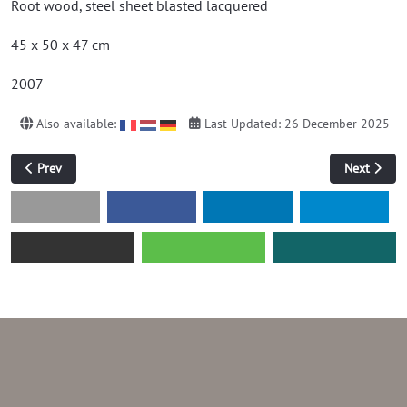
Root wood, steel sheet blasted lacquered
45 x 50 x 47 cm
2007
Also available:
Last Updated: 26 December 2025
Previous article: without title (hot rolled sheet)
Next articl
Prev
Next