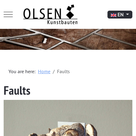
Mobile Menu Toggle
Select your l
EN
You are here:
Home
Faults
Faults