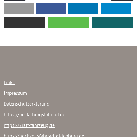
Links
Impressum
Datenschutzerklärung
https://bestattungsfahrrad.de
https://kraft-fahrzeug.de
https://hochzeitsfahrrad-oldenburg.de