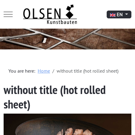
Mobile Menu Toggle
Select your l
EN
You are here:
Home
without title (hot rolled sheet)
without title (hot rolled
sheet)