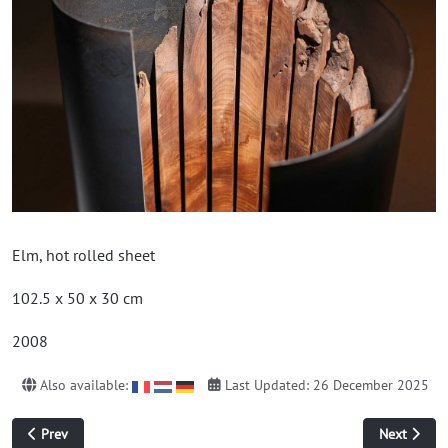
Elm, hot rolled sheet
102.5 x 50 x 30 cm
2008
Also available:
Last Updated: 26 December 2025
Previous article: construction
Next article
Prev
Next