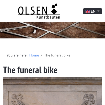
Mobile Menu Toggle
Select your l
EN
You are here:
Home
The funeral bike
The funeral bike