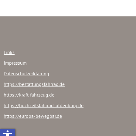
Links
Impressum
Datenschutzerklärung
https://bestattungsfahrrad.de
https://kraft-fahrzeug.de
https://hochzeitsfahrrad-oldenburg.de
https://europa-bewegbar.de
accessibility