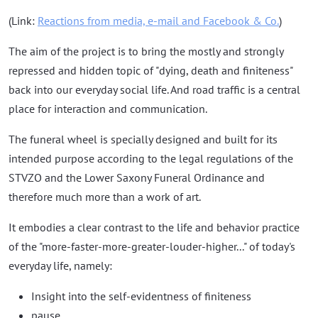
(Link:
Reactions from media, e-mail and Facebook & Co.
)
The aim of the project is to bring the mostly and strongly
repressed and hidden topic of "dying, death and finiteness"
back into our everyday social life. And road traffic is a central
place for interaction and communication.
The funeral wheel is specially designed and built for its
intended purpose according to the legal regulations of the
STVZO and the Lower Saxony Funeral Ordinance and
therefore much more than a work of art.
It embodies a clear contrast to the life and behavior practice
of the "more-faster-more-greater-louder-higher..." of today's
everyday life, namely:
Insight into the self-evidentness of finiteness
pause