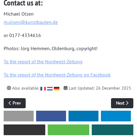
Contact us at:
Michael Olsen
m.olsen@kunstbauten.de
or 0177-4334616
Photos: Jörg Hemmen, Oldenburg, copyright!
To the report of the Nordwest-Zeitung
To the report of the Nordwest-Zeitung on Facebook
Also available:
Last Updated: 26 December 2025
Previous article: Sudoku of Madness
Next articl
Prev
Next