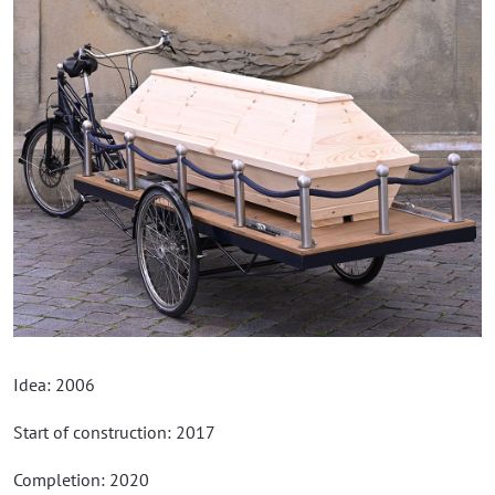
Idea: 2006
Start of construction: 2017
Completion: 2020