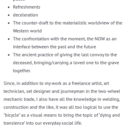
Refreshments
deceleration
The counter-draft to the materialistic worldview of the
Western world
The confrontation with the moment, the NOW as an
interface between the past and the future
The ancient practice of giving the last convoy to the
deceased, bringing/carrying a loved one to the grave
together.
Since, in addition to my work as a freelance artist, art
technician, set designer and journeyman in the two-wheel
mechanic trade, I also have all the knowledge in welding,
construction and the like, it was all too logical to use the
"bicycle" as a visual means to bring the topic of ‘dying and
transience’ into our everyday social life.