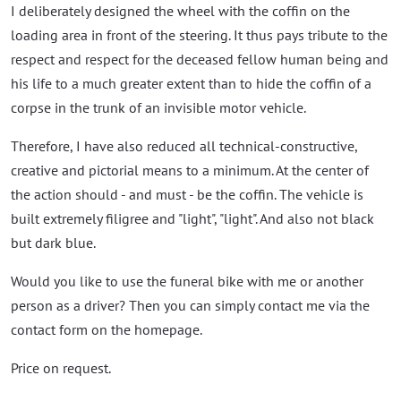
I deliberately designed the wheel with the coffin on the
loading area in front of the steering. It thus pays tribute to the
respect and respect for the deceased fellow human being and
his life to a much greater extent than to hide the coffin of a
corpse in the trunk of an invisible motor vehicle.
Therefore, I have also reduced all technical-constructive,
creative and pictorial means to a minimum. At the center of
the action should - and must - be the coffin. The vehicle is
built extremely filigree and "light", "light". And also not black
but dark blue.
Would you like to use the funeral bike with me or another
person as a driver? Then you can simply contact me via the
contact form on the homepage.
Price on request.