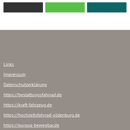
Links
Impressum
Datenschutzerklärung
https://bestattungsfahrrad.de
https://kraft-fahrzeug.de
https://hochzeitsfahrrad-oldenburg.de
https://europa-bewegbar.de