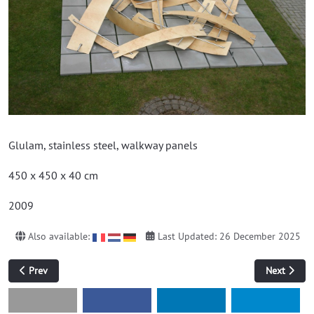
Glulam, stainless steel, walkway panels
450 x 450 x 40 cm
2009
Also available:
Last Updated: 26 December 2025
Previous article: Untitled (book)
Next article
Prev
Next