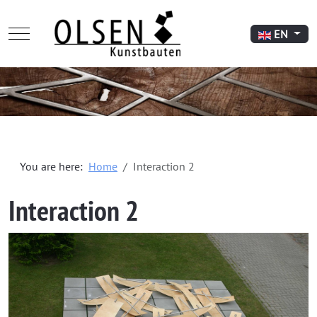
Mobile Menu Toggle
Select your l
EN
You are here:
Home
Interaction 2
Interaction 2